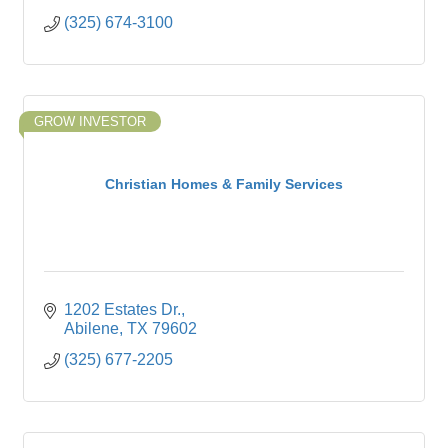
(325) 674-3100
GROW INVESTOR
Christian Homes & Family Services
1202 Estates Dr.
Abilene
TX
79602
(325) 677-2205