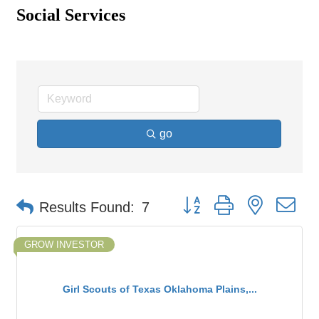
Social Services
go
Button group with nested d
Results Found:
7
GROW INVESTOR
Girl Scouts of Texas Oklahoma Plains,...