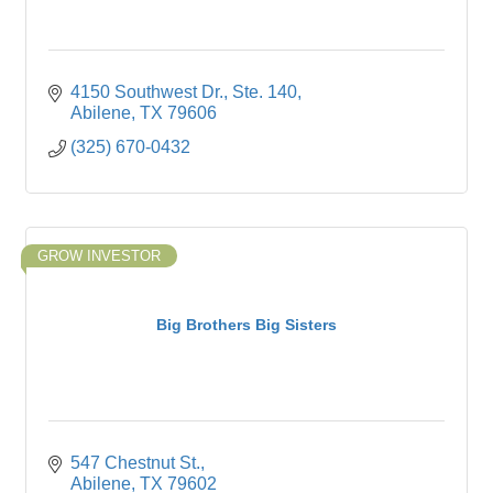
4150 Southwest Dr., Ste. 140
Abilene
TX
79606
(325) 670-0432
GROW INVESTOR
Big Brothers Big Sisters
547 Chestnut St.
Abilene
TX
79602