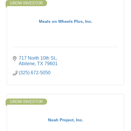
GROW INVESTOR
Meals on Wheels Plus, Inc.
717 North 10th St.
Abilene
TX
79601
(325) 672-5050
GROW INVESTOR
Noah Project, Inc.