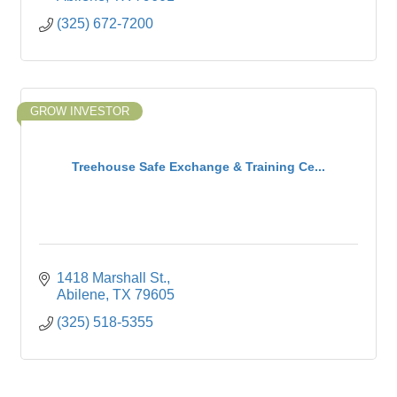
(325) 672-7200
GROW INVESTOR
Treehouse Safe Exchange & Training Ce...
1418 Marshall St.
Abilene
TX
79605
(325) 518-5355