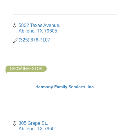
5802 Texas Avenue
Abilene
TX
79605
(325) 676-7107
GROW INVESTOR
Harmony Family Services, Inc.
305 Grape St.
Abilene
TX
79601