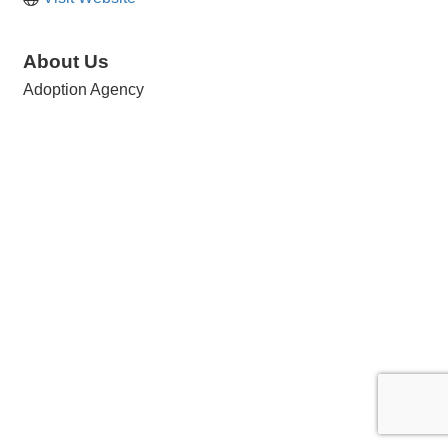
About Us
Adoption Agency