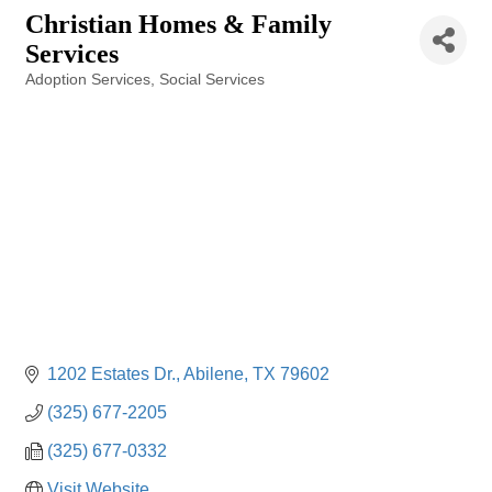
Christian Homes & Family
Services
Adoption Services
Social Services
Categories
1202 Estates Dr.
Abilene
TX
79602
(325) 677-2205
(325) 677-0332
Visit Website