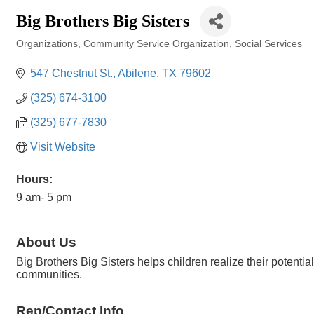
Big Brothers Big Sisters
Organizations
Community Service Organization
Social Services
Categories
547 Chestnut St.
Abilene
TX
79602
(325) 674-3100
(325) 677-7830
Visit Website
Hours:
9 am- 5 pm
About Us
Big Brothers Big Sisters helps children realize their potenti
communities.
Rep/Contact Info