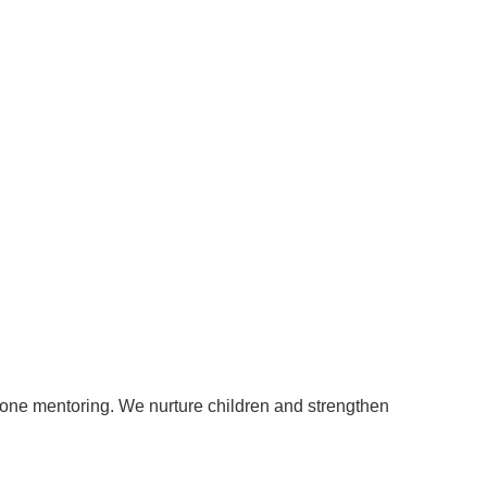
to-one mentoring. We nurture children and strengthen