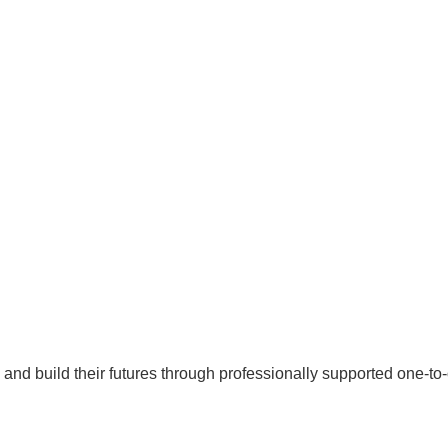
al and build their futures through professionally supported one-