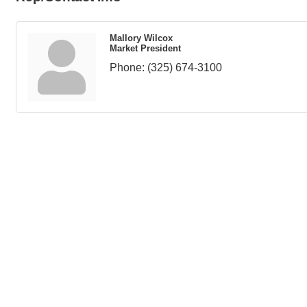
Mallory Wilcox
Market President
Phone:
(325) 674-3100