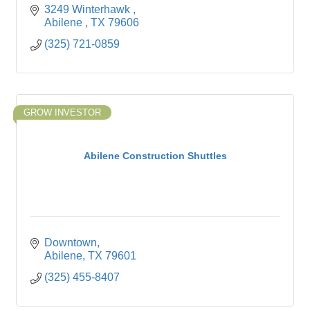
3249 Winterhawk 
Abilene 
TX
79606
(325) 721-0859
GROW INVESTOR
Abilene Construction Shuttles
Downtown
Abilene
TX
79601
(325) 455-8407