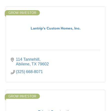
GROW INVESTOR
Lantrip's Custom Homes, Inc.
114 Tannehill
Abilene
TX
79602
(325) 668-8071
GROW INVESTOR