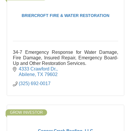
BRIERCROFT FIRE & WATER RESTORATION
34-7 Emergency Response for Water Damage,
Fire Damage, Insured Repair, Emergency Board-
Up and Other Restoration Services.
4333 Crawford Dr.
Abilene
TX
79602
(325) 692-0017
GROW INVESTOR
Copper Creek Roofing, LLC