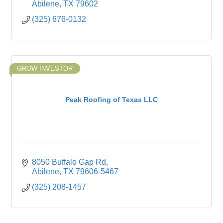
Abilene
TX
79602
(325) 676-0132
GROW INVESTOR
Peak Roofing of Texas LLC
8050 Buffalo Gap Rd
Abilene
TX
79606-5467
(325) 208-1457