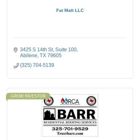
Fat Matt LLC
3425 S 14th St
Suite 100
Abilene
TX
79605
(325) 704-5139
GROW INVESTOR