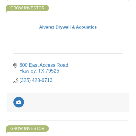
GROW INVESTOR
Alvarez Drywall & Acoustics
600 East Access Road
Hawley
TX
79525
(325) 428-6713
GROW INVESTOR