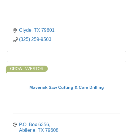
Clyde
TX
79601
(325) 259-9503
GROW INVESTOR
Maverick Saw Cutting & Core Drilling
P.O. Box 6356
Abilene
TX
79608