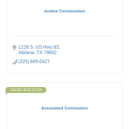
Justice Construction
1226 S. US Hwy 83
Abilene
TX
79602
(325) 695-0427
GROW INVESTOR
Associated Contractors