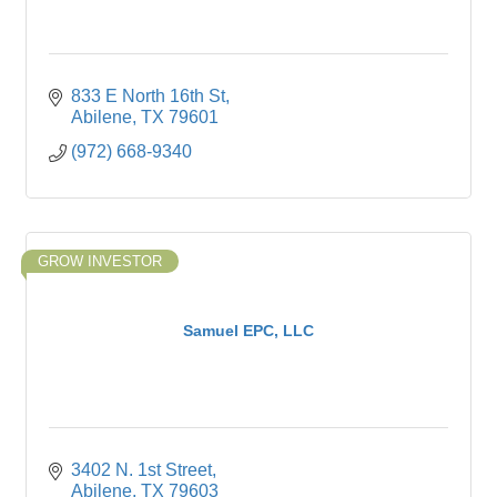
833 E North 16th St
Abilene
TX
79601
(972) 668-9340
GROW INVESTOR
Samuel EPC, LLC
3402 N. 1st Street
Abilene
TX
79603