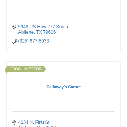
5948 US Hwy 277 South
Abilene
TX
79606
(325) 677-5033
GROW INVESTOR
Callaway's Carpet
4034 N. First St.