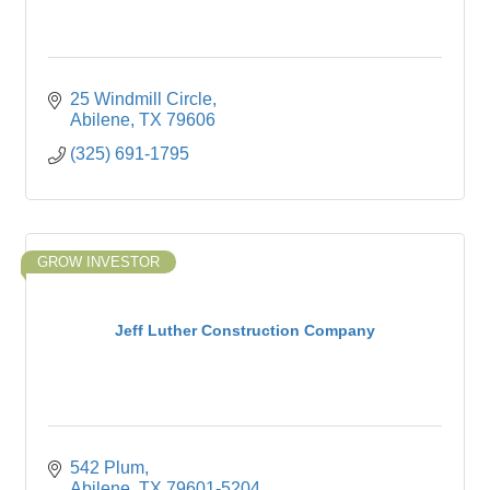
25 Windmill Circle
Abilene
TX
79606
(325) 691-1795
GROW INVESTOR
Jeff Luther Construction Company
542 Plum
Abilene
TX
79601-5204