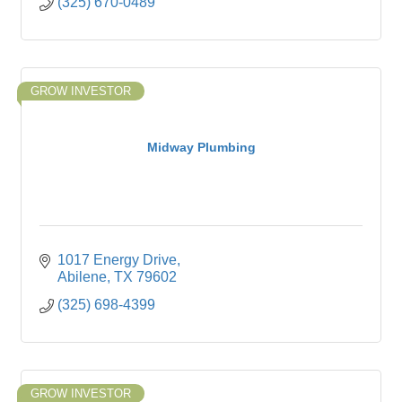
(325) 670-0489
GROW INVESTOR
Midway Plumbing
1017 Energy Drive
Abilene
TX
79602
(325) 698-4399
GROW INVESTOR