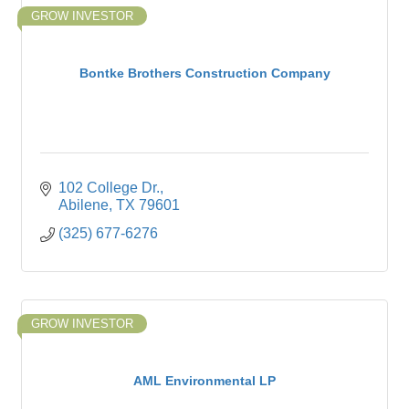
GROW INVESTOR
Bontke Brothers Construction Company
102 College Dr.
Abilene
TX
79601
(325) 677-6276
GROW INVESTOR
AML Environmental LP