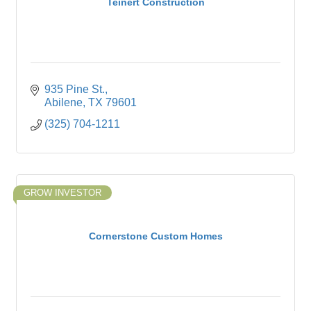
Teinert Construction
935 Pine St.
Abilene
TX
79601
(325) 704-1211
GROW INVESTOR
Cornerstone Custom Homes