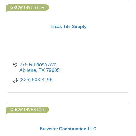
GROW INVESTOR
Texas Tile Supply
279 Ruidosa Ave
Abilene
TX
79605
(325) 603-3156
GROW INVESTOR
Brewster Construction LLC