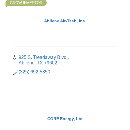
GROW INVESTOR
Abilene Air-Tech, Inc.
925 S. Treadaway Blvd.
Abilene
TX
79602
(325) 692-5850
CORE Energy, Ltd