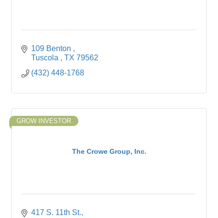
109 Benton 
Tuscola 
TX
79562
(432) 448-1768
GROW INVESTOR
The Crowe Group, Inc.
417 S. 11th St.