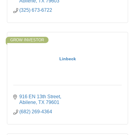
Abilene
TX
79603
(325) 673-6722
GROW INVESTOR
Linbeck
916 EN 13th Street
Abilene
TX
79601
(682) 269-4364