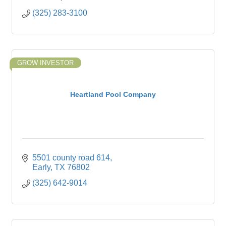
(325) 283-3100
GROW INVESTOR
Heartland Pool Company
5501 county road 614
Early
TX
76802
(325) 642-9014