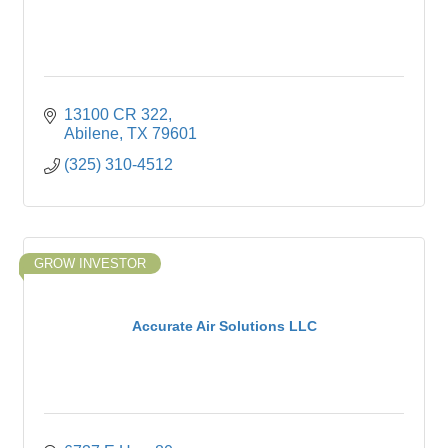
13100 CR 322
Abilene
TX
79601
(325) 310-4512
GROW INVESTOR
Accurate Air Solutions LLC