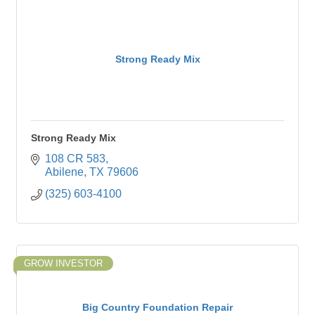
Strong Ready Mix
Strong Ready Mix
108 CR 583
Abilene
TX
79606
(325) 603-4100
GROW INVESTOR
Big Country Foundation Repair