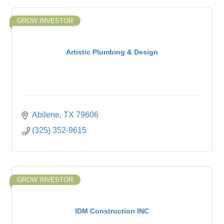
GROW INVESTOR
Artistic Plumbing & Design
Abilene
TX
79606
(325) 352-9615
GROW INVESTOR
IDM Construction INC