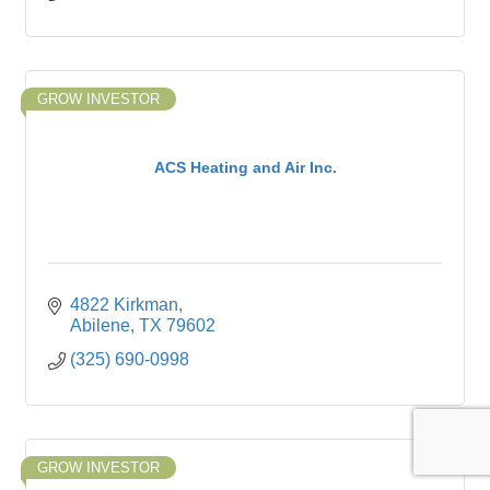
GROW INVESTOR
ACS Heating and Air Inc.
4822 Kirkman
Abilene
TX
79602
(325) 690-0998
GROW INVESTOR