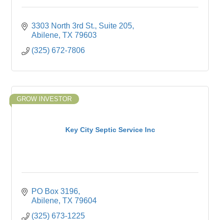
3303 North 3rd St., Suite 205
Abilene
TX
79603
(325) 672-7806
GROW INVESTOR
Key City Septic Service Inc
PO Box 3196
Abilene
TX
79604
(325) 673-1225