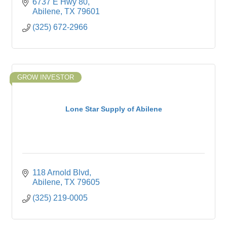
6737 E Hwy 80
Abilene
TX
79601
(325) 672-2966
GROW INVESTOR
Lone Star Supply of Abilene
118 Arnold Blvd
Abilene
TX
79605
(325) 219-0005