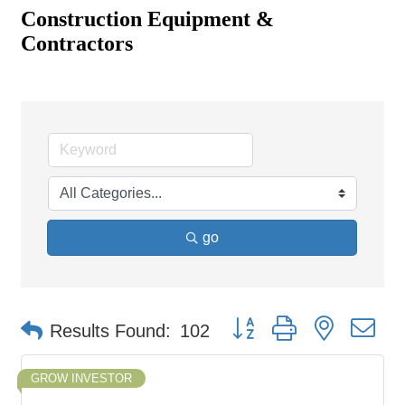
Construction Equipment &
Contractors
go
Button group with nested d
Results Found:
102
GROW INVESTOR