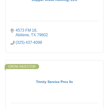
4573 FM 18
Abilene
TX
79602
(325) 437-4098
GROW INVESTOR
Trinity Service Pros llc