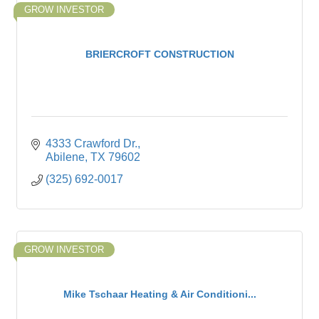
GROW INVESTOR
BRIERCROFT CONSTRUCTION
4333 Crawford Dr.
Abilene
TX
79602
(325) 692-0017
GROW INVESTOR
Mike Tschaar Heating & Air Conditioni...