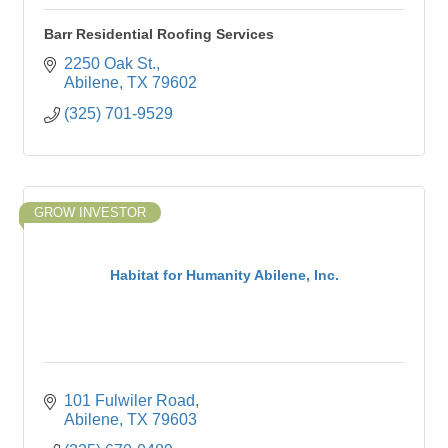
Barr Residential Roofing Services
2250 Oak St.
Abilene
TX
79602
(325) 701-9529
GROW INVESTOR
Habitat for Humanity Abilene, Inc.
101 Fulwiler Road
Abilene
TX
79603