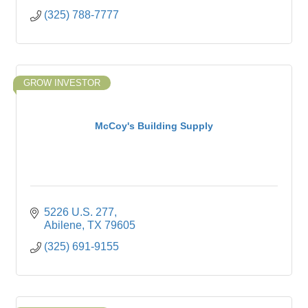
(325) 788-7777
GROW INVESTOR
McCoy's Building Supply
5226 U.S. 277
Abilene
TX
79605
(325) 691-9155