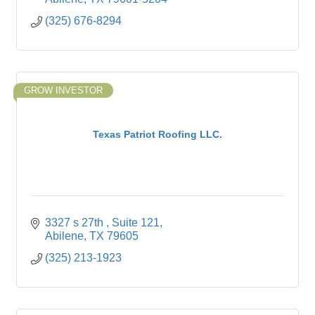
(325) 676-8294
GROW INVESTOR
Texas Patriot Roofing LLC.
3327 s 27th 
Suite 121
Abilene
TX
79605
(325) 213-1923