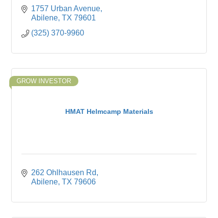
1757 Urban Avenue
Abilene
TX
79601
(325) 370-9960
GROW INVESTOR
HMAT Helmcamp Materials
262 Ohlhausen Rd
Abilene
TX
79606