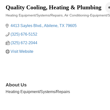
Quality Cooling, Heating & Plumbing
Heating Equipment/Systems/Repairs
Air Conditioning-Equipment/
Categories
4413 Sayles Blvd.
Abilene
TX
79605
(325) 676-5152
(325) 672-2044
Visit Website
About Us
Heating Equipment/Systems/Repairs