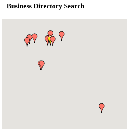
Business Directory Search