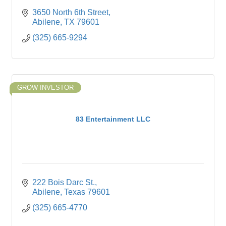
3650 North 6th Street
Abilene
TX
79601
(325) 665-9294
GROW INVESTOR
83 Entertainment LLC
222 Bois Darc St.
Abilene
Texas
79601
(325) 665-4770