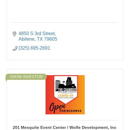
4850 S 3rd Street
Abilene
TX
79605
(325) 695-2691
GROW INVESTOR
201 Mesquite Event Center / Wolfe Development, Inc