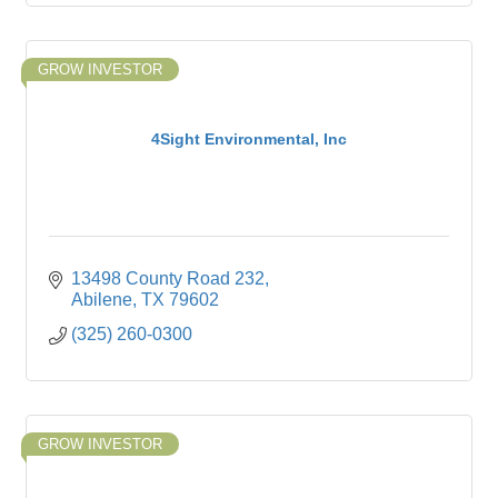
GROW INVESTOR
4Sight Environmental, Inc
13498 County Road 232
Abilene
TX
79602
(325) 260-0300
GROW INVESTOR