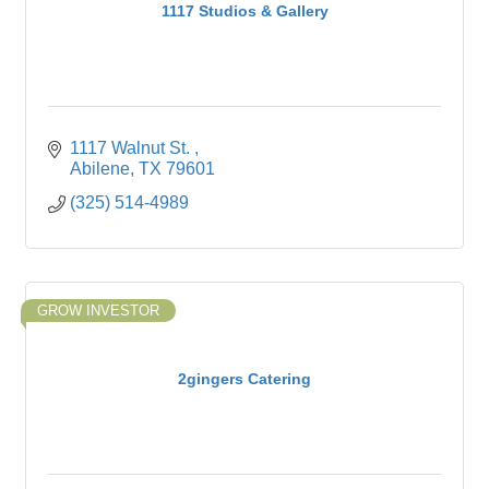
1117 Studios & Gallery
1117 Walnut St. 
Abilene
TX
79601
(325) 514-4989
GROW INVESTOR
2gingers Catering