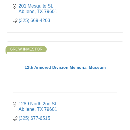
201 Mesquite St
Abilene
TX
79601
(325) 669-4203
GROW INVESTOR
12th Armored Division Memorial Museum
1289 North 2nd St.
Abilene
TX
79601
(325) 677-6515