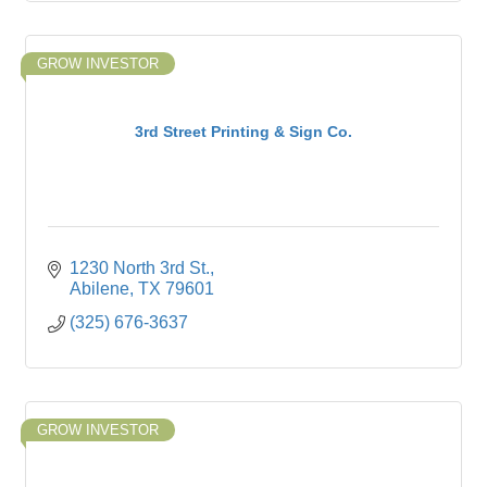
GROW INVESTOR
3rd Street Printing & Sign Co.
1230 North 3rd St.
Abilene
TX
79601
(325) 676-3637
GROW INVESTOR