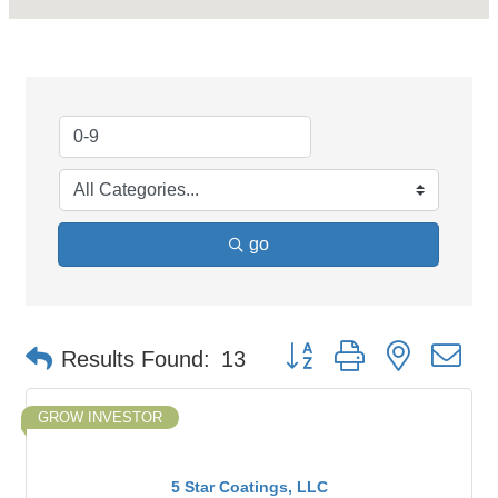
go
Button group with nested d
Results Found:
13
GROW INVESTOR
5 Star Coatings, LLC