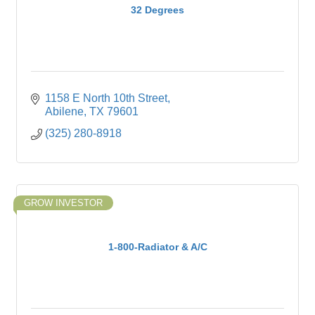
32 Degrees
1158 E North 10th Street
Abilene
TX
79601
(325) 280-8918
GROW INVESTOR
1-800-Radiator & A/C