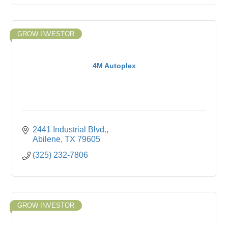
GROW INVESTOR
4M Autoplex
2441 Industrial Blvd.
Abilene
TX
79605
(325) 232-7806
GROW INVESTOR