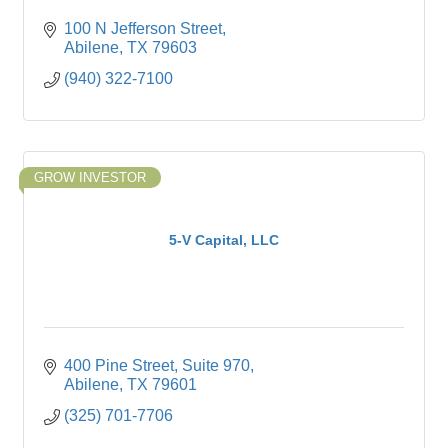
100 N Jefferson Street
Abilene
TX
79603
(940) 322-7100
GROW INVESTOR
5-V Capital, LLC
400 Pine Street, Suite 970
Abilene
TX
79601
(325) 701-7706