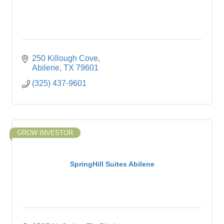
250 Killough Cove
Abilene
TX
79601
(325) 437-9601
GROW INVESTOR
SpringHill Suites Abilene