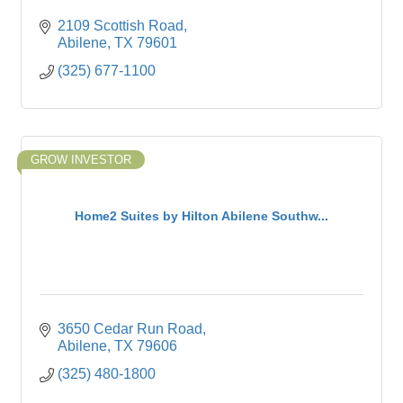
2109 Scottish Road
Abilene
TX
79601
(325) 677-1100
GROW INVESTOR
Home2 Suites by Hilton Abilene Southw...
3650 Cedar Run Road
Abilene
TX
79606
(325) 480-1800