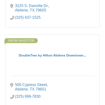
3225 S. Danville Dr.
Abilene
TX
79605
(325) 437-1525
GROW INVESTOR
DoubleTree by Hilton Abilene Downtown...
500 Cypress Street
Abilene
TX
79601
(325) 999-7830