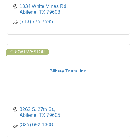
1334 White Mines Rd
Abilene
TX
79603
(713) 775-7595
GROW INVESTOR
Bilbrey Tours, Inc.
3262 S. 27th St.
Abilene
TX
79605
(325) 692-1308