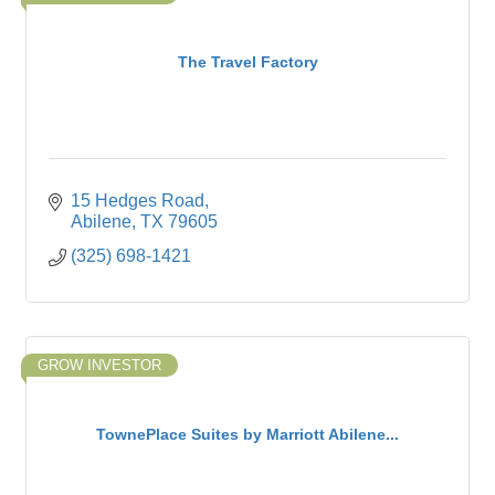
The Travel Factory
15 Hedges Road
Abilene
TX
79605
(325) 698-1421
GROW INVESTOR
TownePlace Suites by Marriott Abilene...