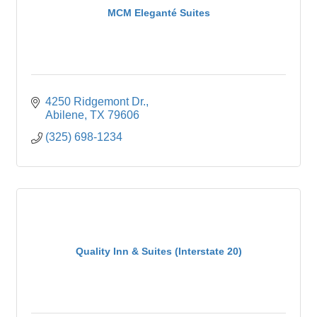
MCM Eleganté Suites
4250 Ridgemont Dr.
Abilene
TX
79606
(325) 698-1234
Quality Inn & Suites (Interstate 20)