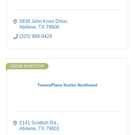
3838 John Knox Drive
Abilene
TX
79606
(325) 999-9429
GROW INVESTOR
TownePlace Suites Northeast
2141 Scottish Rd.
Abilene
TX
79601