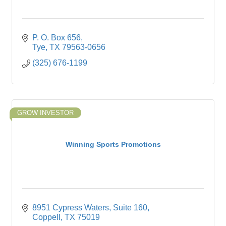
P. O. Box 656
Tye
TX
79563-0656
(325) 676-1199
GROW INVESTOR
Winning Sports Promotions
8951 Cypress Waters
Suite 160
Coppell
TX
75019