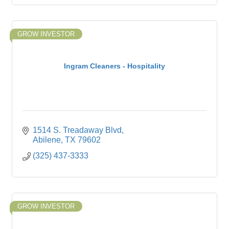
GROW INVESTOR
Ingram Cleaners - Hospitality
1514 S. Treadaway Blvd
Abilene
TX
79602
(325) 437-3333
GROW INVESTOR