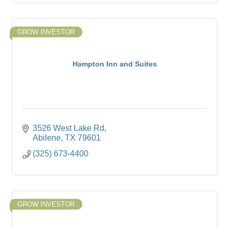
GROW INVESTOR
Hampton Inn and Suites
3526 West Lake Rd
Abilene
TX
79601
(325) 673-4400
GROW INVESTOR