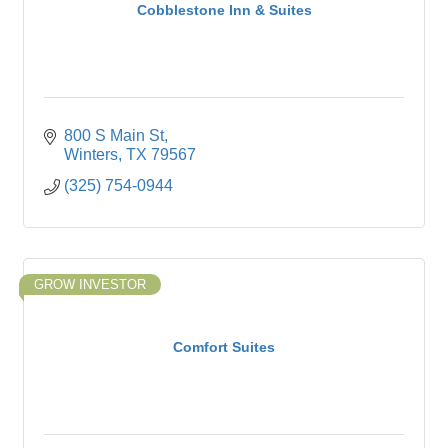
Cobblestone Inn & Suites
800 S Main St
Winters
TX
79567
(325) 754-0944
GROW INVESTOR
Comfort Suites