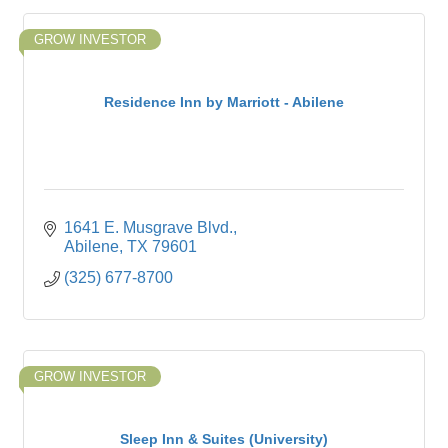
GROW INVESTOR
Residence Inn by Marriott - Abilene
1641 E. Musgrave Blvd.
Abilene
TX
79601
(325) 677-8700
GROW INVESTOR
Sleep Inn & Suites (University)