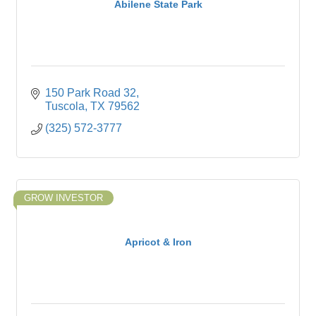
Abilene State Park
150 Park Road 32
Tuscola
TX
79562
(325) 572-3777
GROW INVESTOR
Apricot & Iron