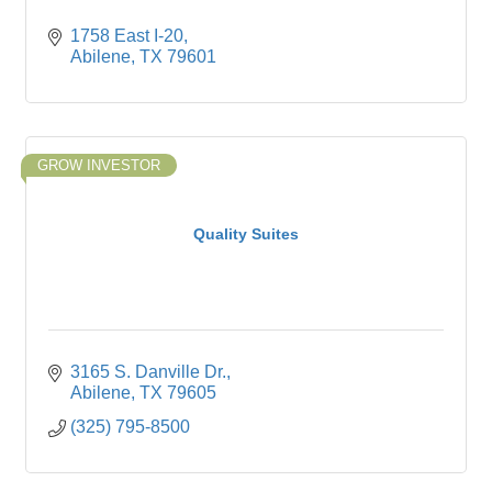
1758 East I-20
Abilene
TX
79601
GROW INVESTOR
Quality Suites
3165 S. Danville Dr.
Abilene
TX
79605
(325) 795-8500