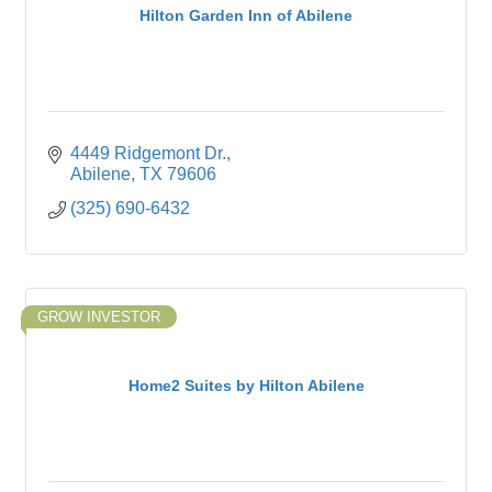
Hilton Garden Inn of Abilene
4449 Ridgemont Dr.
Abilene
TX
79606
(325) 690-6432
GROW INVESTOR
Home2 Suites by Hilton Abilene