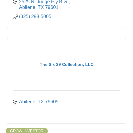
2525 N. Judge Ely Blvd
Abilene
TX
79601
(325) 298-5005
The Six 29 Collection, LLC
Abilene
TX
79605
GROW INVESTOR