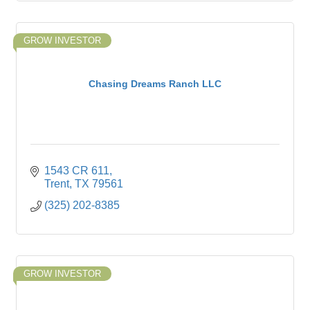
GROW INVESTOR
Chasing Dreams Ranch LLC
1543 CR 611
Trent
TX
79561
(325) 202-8385
GROW INVESTOR