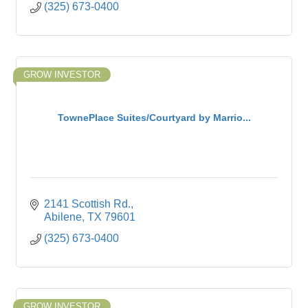
(325) 673-0400
GROW INVESTOR
TownePlace Suites/Courtyard by Marrio...
2141 Scottish Rd.
Abilene
TX
79601
(325) 673-0400
GROW INVESTOR