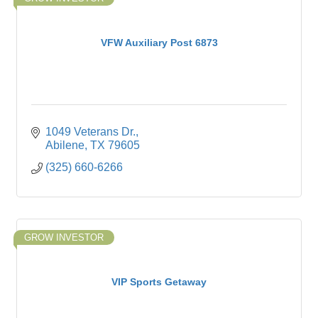
VFW Auxiliary Post 6873
1049 Veterans Dr.
Abilene
TX
79605
(325) 660-6266
GROW INVESTOR
VIP Sports Getaway