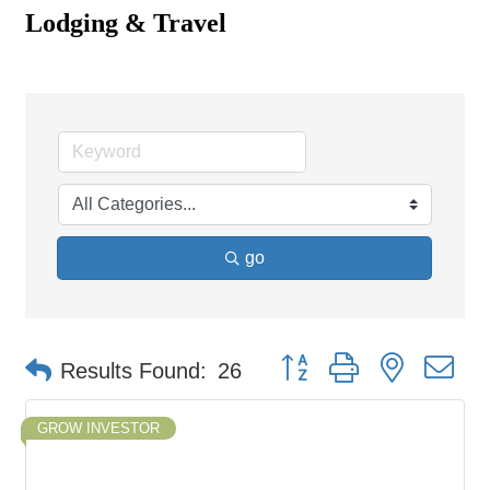
Lodging & Travel
go
Button group with nested d
Results Found:
26
GROW INVESTOR