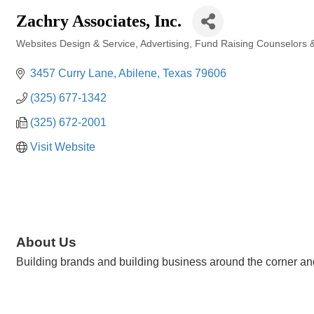
Zachry Associates, Inc.
Websites Design & Service
Advertising
Fund Raising Counselors &
Categories
3457 Curry Lane
Abilene
Texas
79606
(325) 677-1342
(325) 672-2001
Visit Website
About Us
Building brands and building business around the corner and