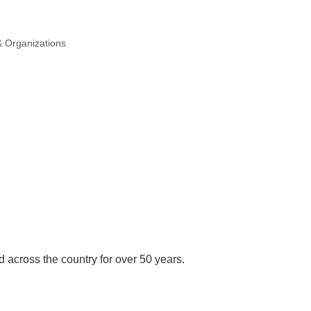
 Organizations
 across the country for over 50 years.