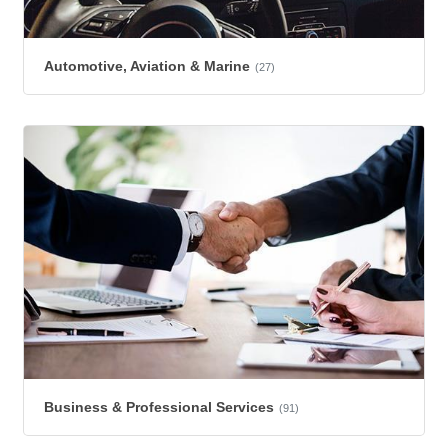
Automotive, Aviation & Marine
(27)
Business & Professional Services
(91)