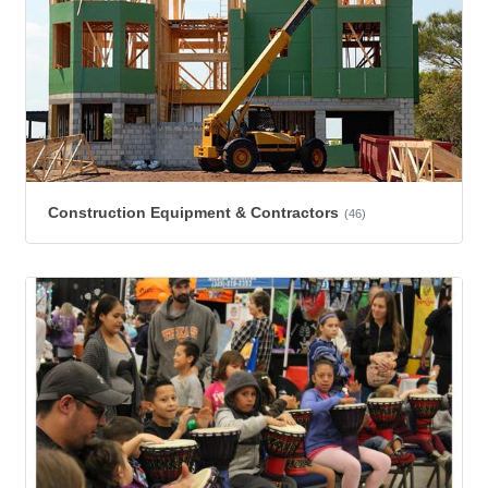
Construction Equipment & Contractors
(46)