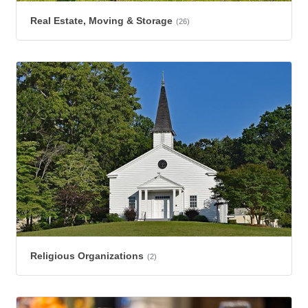
Real Estate, Moving & Storage
(26)
Religious Organizations
(2)