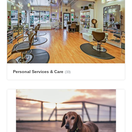
Personal Services & Care
(33)