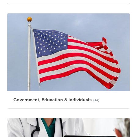
Government, Education & Individuals
(14)