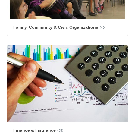
Family, Community & Civic Organizations
(40)
Finance & Insurance
(35)