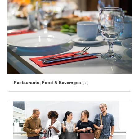
Restaurants, Food & Beverages
(36)