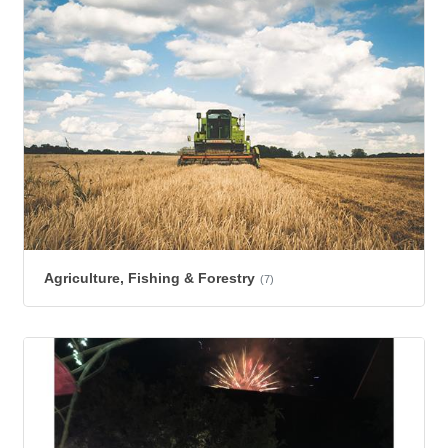
Agriculture, Fishing & Forestry
(7)