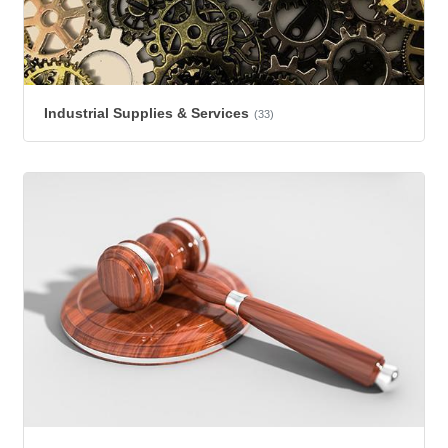
Industrial Supplies & Services
(33)