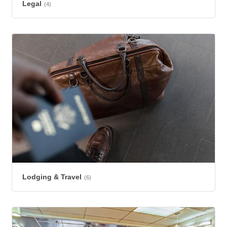
Legal
(4)
Lodging & Travel
(6)