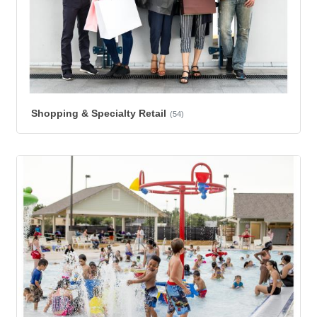
Shopping & Specialty Retail
(54)