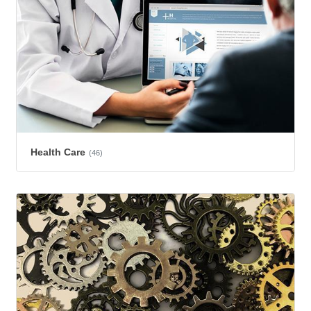
Health Care
(46)