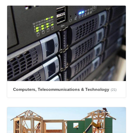
Computers, Telecommunications & Technology
(21)