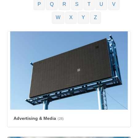
P
Q
R
S
T
U
V
W
X
Y
Z
Advertising & Media
(28)