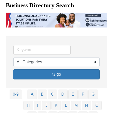
Business Directory Search
go
0-9
A
B
C
D
E
F
G
H
I
J
K
L
M
N
O