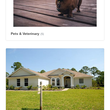
Pets & Veterinary
(5)