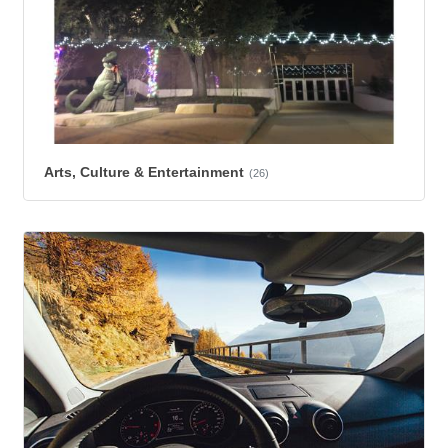
Arts, Culture & Entertainment
(26)