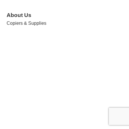
About Us
Copiers & Supplies