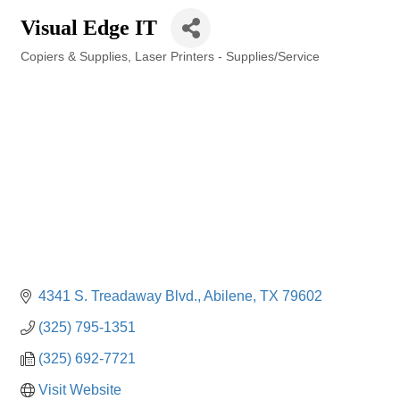
Visual Edge IT
Copiers & Supplies
Laser Printers - Supplies/Service
Categories
4341 S. Treadaway Blvd.
Abilene
TX
79602
(325) 795-1351
(325) 692-7721
Visit Website