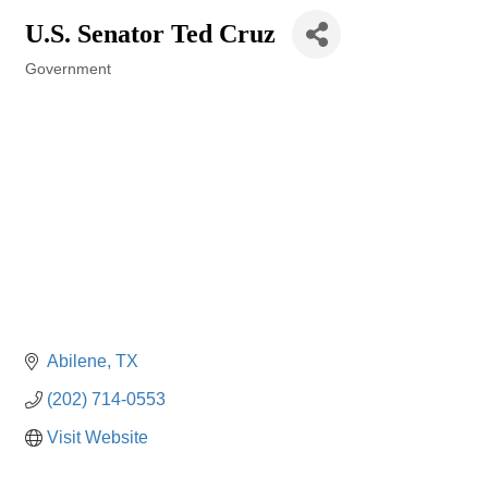
U.S. Senator Ted Cruz
Government
Categories
Abilene
TX
(202) 714-0553
Visit Website