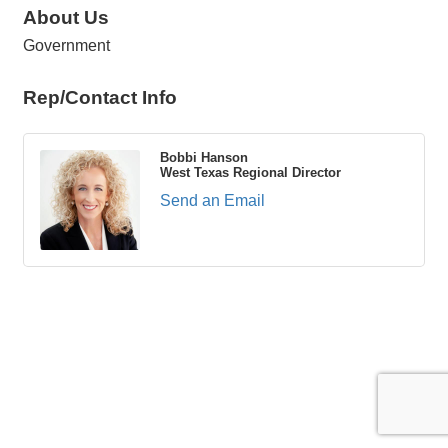
About Us
Government
Rep/Contact Info
Bobbi Hanson
West Texas Regional Director
Send an Email