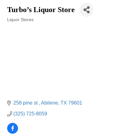
Turbo’s Liquor Store
Liquor Stores
Categories
258 pine st 
Abilene
TX
79601
(325) 725-8059