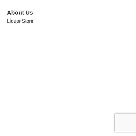
About Us
Liquor Store