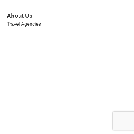
About Us
Travel Agencies