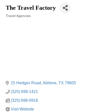
The Travel Factory
Travel Agencies
Categories
15 Hedges Road
Abilene
TX
79605
(325) 698-1421
(325) 698-0916
Visit Website