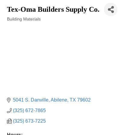
Tex-Oma Builders Supply Co.
Building Materials
Categories
5041 S. Danville
Abilene
TX
79602
(325) 672-7865
(325) 673-7225
Hours: