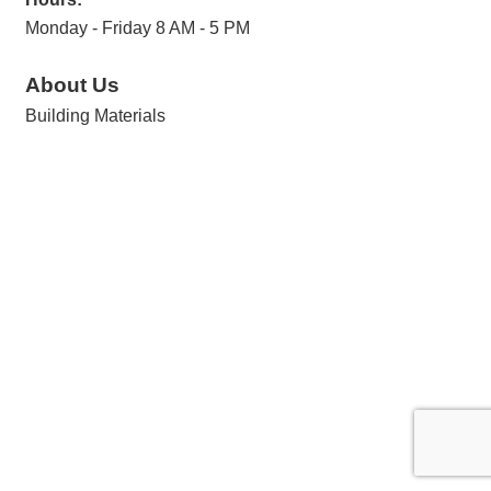
Monday - Friday 8 AM - 5 PM
About Us
Building Materials