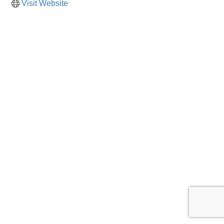
Visit Website