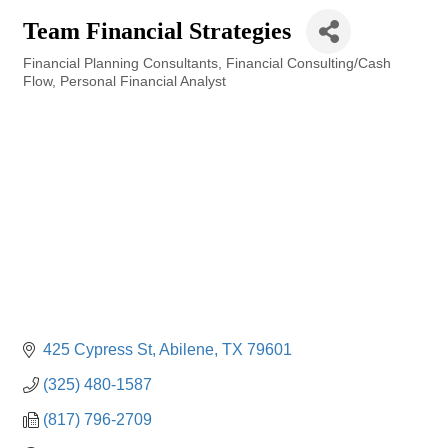
Team Financial Strategies
Financial Planning Consultants
Financial Consulting/Cash
Categories
Flow
Personal Financial Analyst
425 Cypress St
Abilene
TX
79601
(325) 480-1587
(817) 796-2709