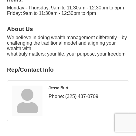
Monday - Thursday: 9am to 11:30am - 12:30pm to 5pm
Friday: 9am to 11:30am - 12:30pm to 4pm
About Us
We believe in doing wealth management differently—by
challenging the traditional model and aligning your
wealth with
what truly matters: your life, your purpose, your freedom.
Rep/Contact Info
Jesse Burt
Phone:
(325) 437-0709