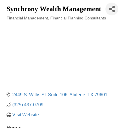
Synchrony Wealth Management
Financial Management
Financial Planning Consultants
Categories
2449 S. Willis St. Suite 106
Abilene
TX
79601
(325) 437-0709
Visit Website
Hours: