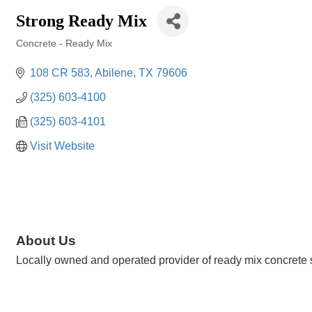
Strong Ready Mix
Concrete - Ready Mix
Categories
108 CR 583
Abilene
TX
79606
(325) 603-4100
(325) 603-4101
Visit Website
About Us
Locally owned and operated provider of ready mix concrete se