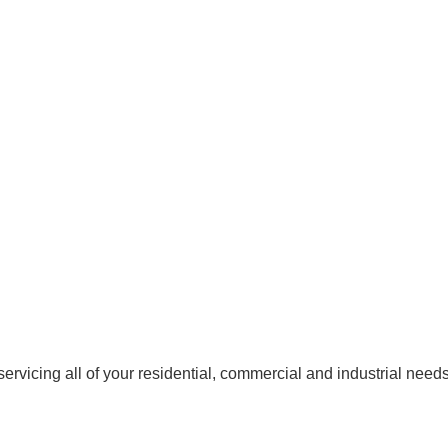
rvicing all of your residential, commercial and industrial needs