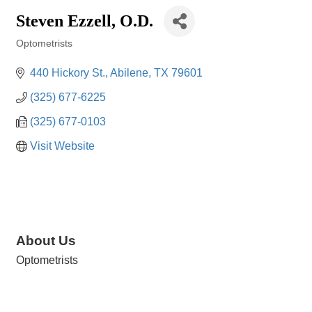
Steven Ezzell, O.D.
Optometrists
Categories
440 Hickory St.
Abilene
TX
79601
(325) 677-6225
(325) 677-0103
Visit Website
About Us
Optometrists