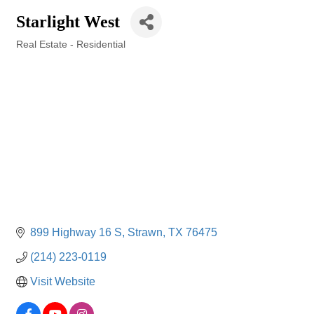
Starlight West
Real Estate - Residential
Categories
899 Highway 16 S
Strawn
TX
76475
(214) 223-0119
Visit Website