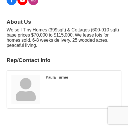
About Us
We sell Tiny Homes (399sqft) & Cottages (600-910 sqft)
base prices $70,000 to $115,000. We lease lots for
homes sold, 6-8 weeks delivery, 25 wooded acres,
peaceful living.
Rep/Contact Info
Paula Turner