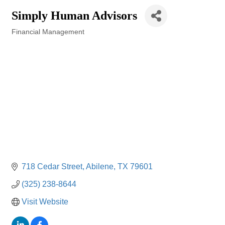
Simply Human Advisors
Financial Management
Categories
718 Cedar Street
Abilene
TX
79601
(325) 238-8644
Visit Website