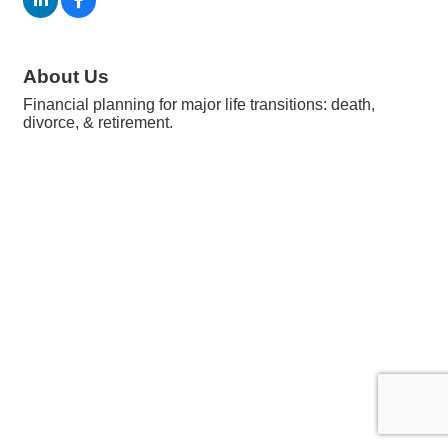
About Us
Financial planning for major life transitions: death,
divorce, & retirement.