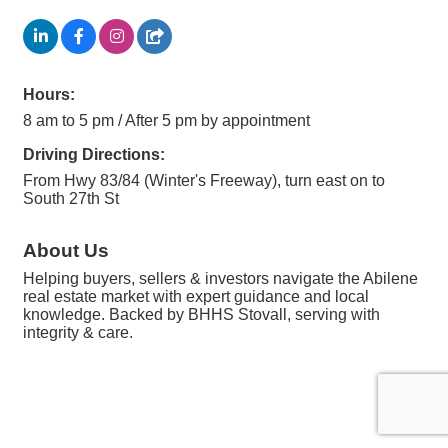
Hours:
8 am to 5 pm / After 5 pm by appointment
Driving Directions:
From Hwy 83/84 (Winter's Freeway), turn east on to
South 27th St
About Us
Helping buyers, sellers & investors navigate the Abilene
real estate market with expert guidance and local
knowledge. Backed by BHHS Stovall, serving with
integrity & care.