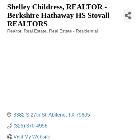
Shelley Childress, REALTOR -
Berkshire Hathaway HS Stovall
REALTORS
Realtor
Real Estate
Real Estate - Residential
Categories
3382 S 27th St
Abilene
TX
79605
(325) 370-4956
Visit My Website