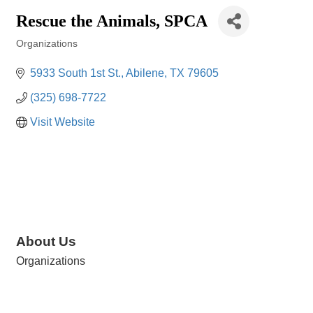
Rescue the Animals, SPCA
Organizations
Categories
5933 South 1st St.
Abilene
TX
79605
(325) 698-7722
Visit Website
About Us
Organizations