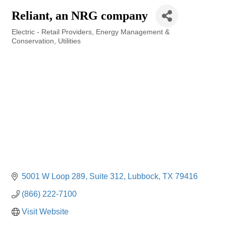
Reliant, an NRG company
Electric - Retail Providers
Energy Management &
Categories
Conservation
Utilities
5001 W Loop 289
Suite 312
Lubbock
TX
79416
(866) 222-7100
Visit Website