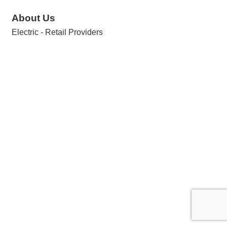
About Us
Electric - Retail Providers