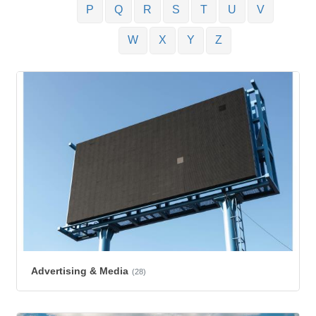
P
Q
R
S
T
U
V
W
X
Y
Z
Advertising & Media
(28)