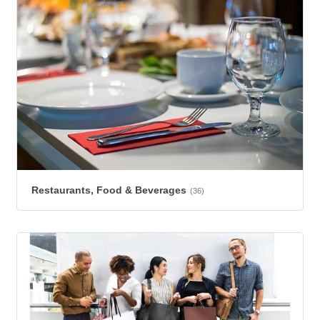
Restaurants, Food & Beverages
(36)