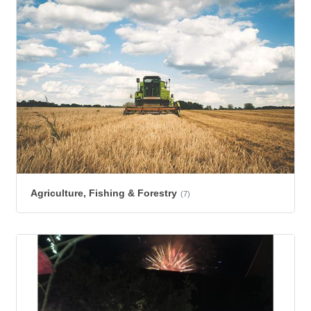
Agriculture, Fishing & Forestry
(7)