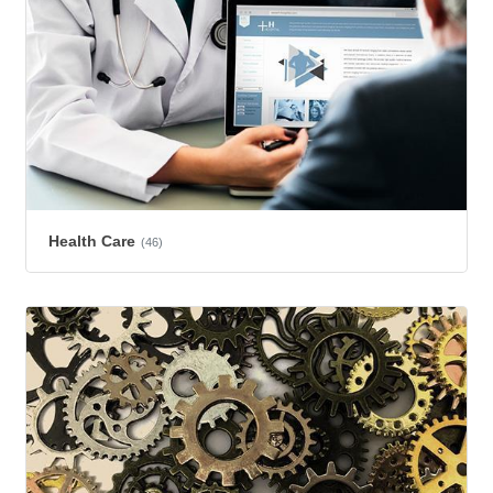
Health Care
(46)