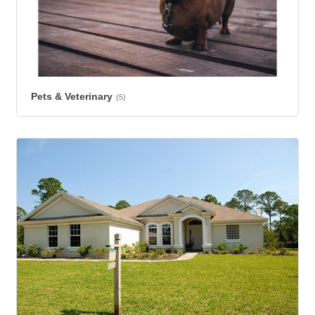
Pets & Veterinary
(5)