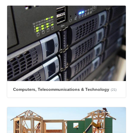
Computers, Telecommunications & Technology
(21)