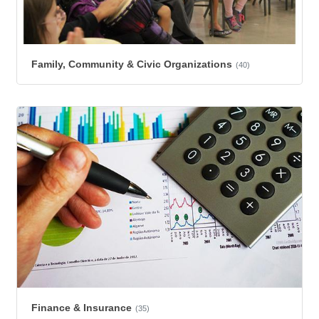
Family, Community & Civic Organizations
(40)
Finance & Insurance
(35)