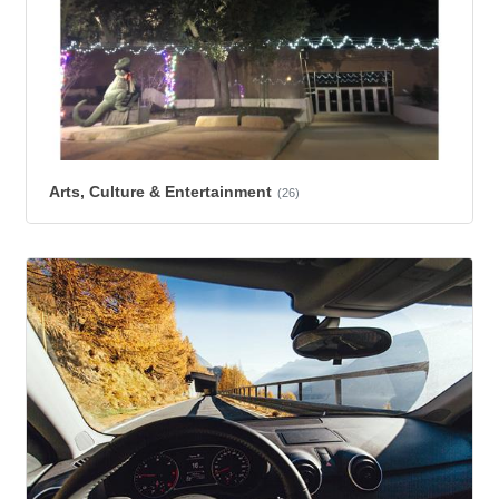
Arts, Culture & Entertainment
(26)