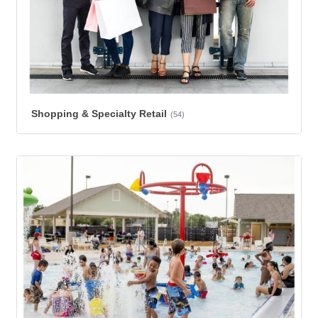
Shopping & Specialty Retail
(54)