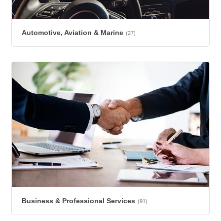
Automotive, Aviation & Marine
(27)
Business & Professional Services
(91)