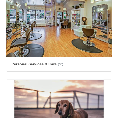
Personal Services & Care
(33)