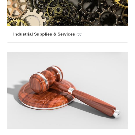
Industrial Supplies & Services
(33)