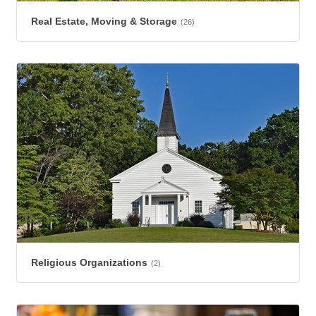
Real Estate, Moving & Storage
(26)
Religious Organizations
(2)