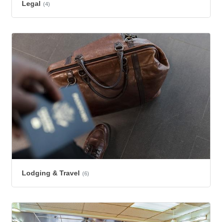
Legal
(4)
Lodging & Travel
(6)