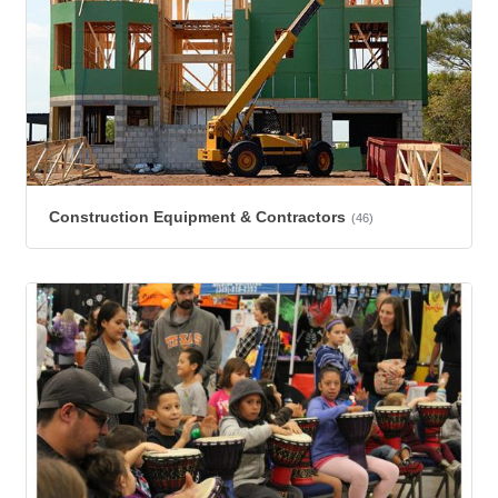
Construction Equipment & Contractors
(46)