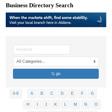
Business Directory Search
go
0-9
A
B
C
D
E
F
G
H
I
J
K
L
M
N
O