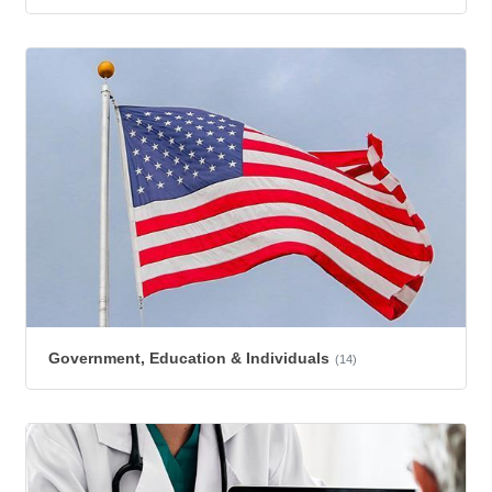
Government, Education & Individuals
(14)