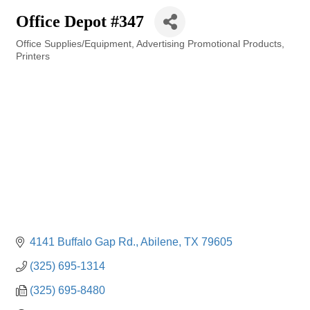
Office Depot #347
Office Supplies/Equipment
Advertising Promotional Products
Categories
Printers
4141 Buffalo Gap Rd.
Abilene
TX
79605
(325) 695-1314
(325) 695-8480