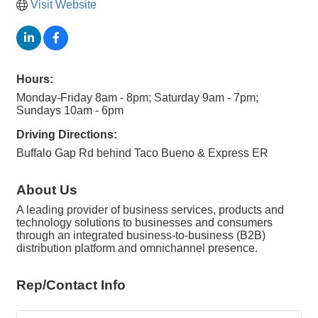
Visit Website
Hours:
Monday-Friday 8am - 8pm; Saturday 9am - 7pm;
Sundays 10am - 6pm
Driving Directions:
Buffalo Gap Rd behind Taco Bueno & Express ER
About Us
A leading provider of business services, products and
technology solutions to businesses and consumers
through an integrated business-to-business (B2B)
distribution platform and omnichannel presence.
Rep/Contact Info