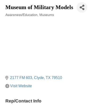
Museum of Military Models
Awareness/Education
Museums
Categories
2177 FM 603
Clyde
TX
79510
Visit Website
Rep/Contact Info