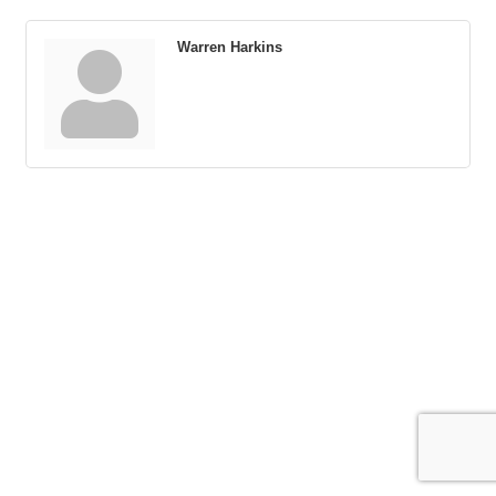
Warren Harkins