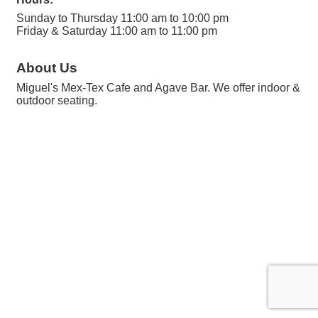
Sunday to Thursday 11:00 am to 10:00 pm
Friday & Saturday 11:00 am to 11:00 pm
About Us
Miguel's Mex-Tex Cafe and Agave Bar. We offer indoor &
outdoor seating.