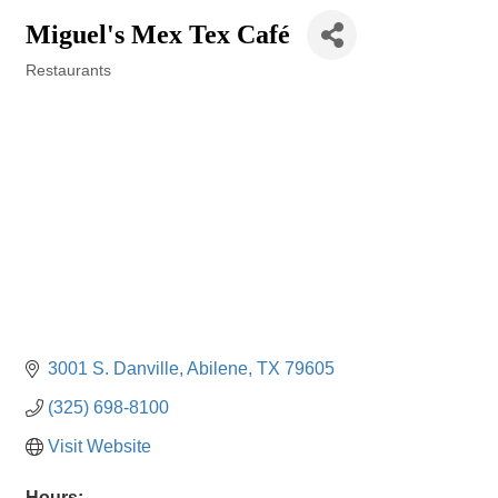
Miguel's Mex Tex Café
Restaurants
Categories
3001 S. Danville
Abilene
TX
79605
(325) 698-8100
Visit Website
Hours: