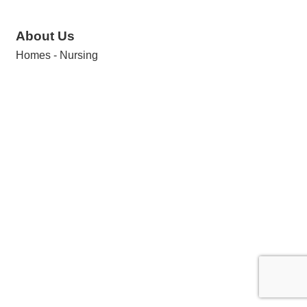
About Us
Homes - Nursing