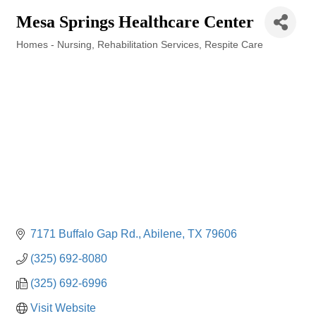
Mesa Springs Healthcare Center
Homes - Nursing
Rehabilitation Services
Respite Care
Categories
7171 Buffalo Gap Rd.
Abilene
TX
79606
(325) 692-8080
(325) 692-6996
Visit Website