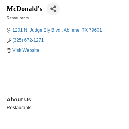
McDonald's
Restaurants
Categories
1201 N. Judge Ely Blvd.
Abilene
TX
79601
(325) 672-1271
Visit Website
About Us
Restaurants