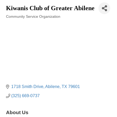
Kiwanis Club of Greater Abilene
Community Service Organization
Categories
1718 Smith Drive
Abilene
TX
79601
(325) 669-0737
About Us