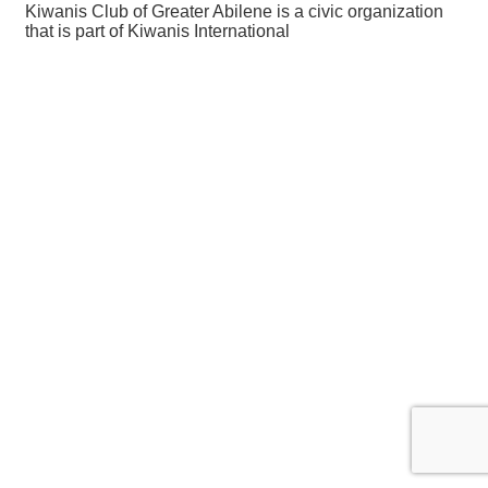
Kiwanis Club of Greater Abilene is a civic organization
that is part of Kiwanis International