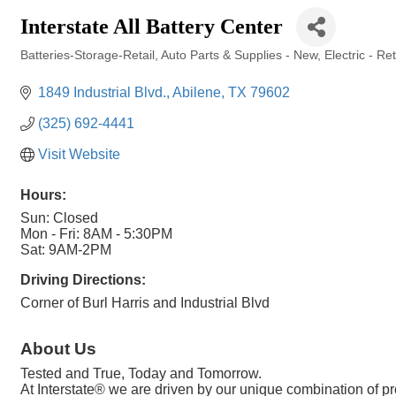
Interstate All Battery Center
Batteries-Storage-Retail
Auto Parts & Supplies - New
Electric - Re
Categories
1849 Industrial Blvd.
Abilene
TX
79602
(325) 692-4441
Visit Website
Hours:
Sun: Closed
Mon - Fri: 8AM - 5:30PM
Sat: 9AM-2PM
Driving Directions:
Corner of Burl Harris and Industrial Blvd
About Us
Tested and True, Today and Tomorrow.
At Interstate® we are driven by our unique combination of p