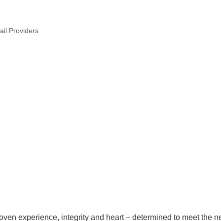
tail Providers
roven experience, integrity and heart – determined to meet the n