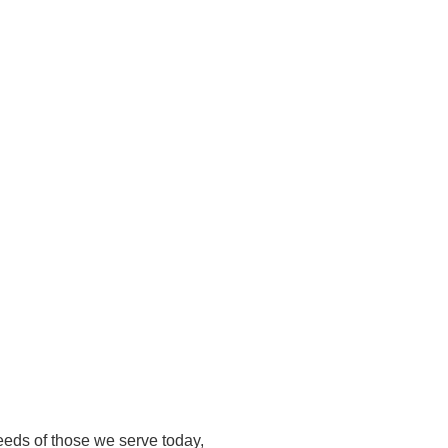
eeds of those we serve today,