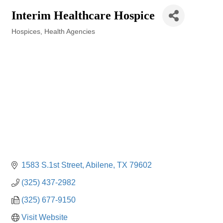
Interim Healthcare Hospice
Hospices
Health Agencies
Categories
1583 S.1st Street
Abilene
TX
79602
(325) 437-2982
(325) 677-9150
Visit Website