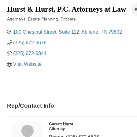
Hurst & Hurst, P.C. Attorneys at Law
Attorneys
Estate Planning
Probate
Categories
100 Chestnut Street
Suite 112
Abilene
TX
79602
(325) 672-6676
(325) 672-6844
Visit Website
Rep/Contact Info
Garrett Hurst
Attorney