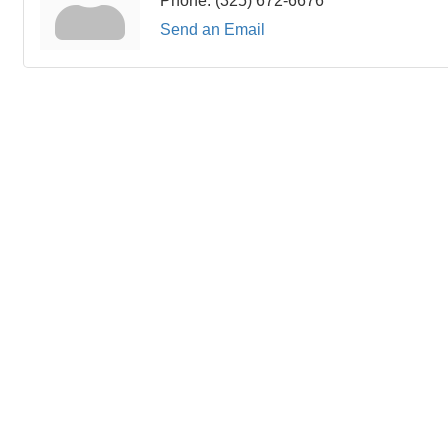
Phone:
(325) 672-6676
Send an Email