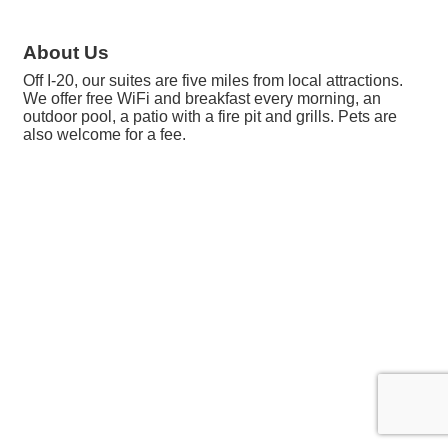
About Us
Off I-20, our suites are five miles from local attractions.
We offer free WiFi and breakfast every morning, an
outdoor pool, a patio with a fire pit and grills. Pets are
also welcome for a fee.