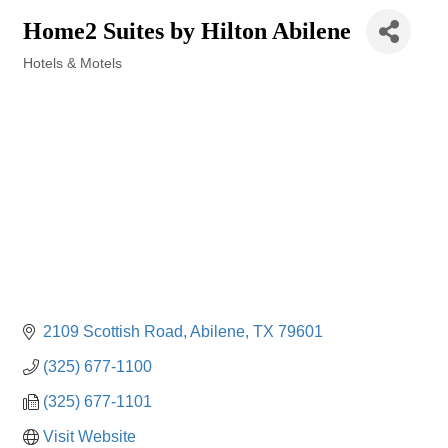
Home2 Suites by Hilton Abilene
Hotels & Motels
Categories
2109 Scottish Road
Abilene
TX
79601
(325) 677-1100
(325) 677-1101
Visit Website