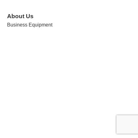
About Us
Business Equipment