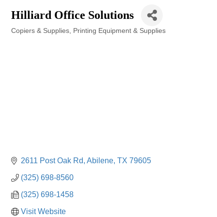
Hilliard Office Solutions
Copiers & Supplies
Printing Equipment & Supplies
Categories
2611 Post Oak Rd
Abilene
TX
79605
(325) 698-8560
(325) 698-1458
Visit Website