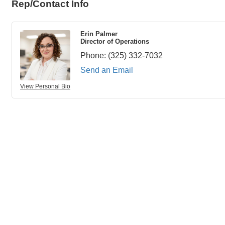
Rep/Contact Info
Erin Palmer
Director of Operations
Phone:
(325) 332-7032
Send an Email
View Personal Bio