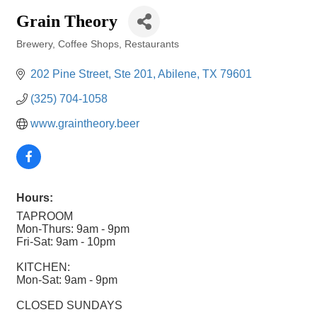
Grain Theory
Brewery
Coffee Shops
Restaurants
Categories
202 Pine Street, Ste 201
Abilene
TX
79601
(325) 704-1058
www.graintheory.beer
Hours:
TAPROOM
Mon-Thurs: 9am - 9pm
Fri-Sat: 9am - 10pm
KITCHEN:
Mon-Sat: 9am - 9pm
CLOSED SUNDAYS