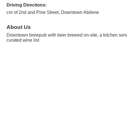
Driving Directions:
cnr of 2nd and Pine Street, Downtown Abilene
About Us
Downtown brewpub with beer brewed on-site, a kitchen serving
curated wine list