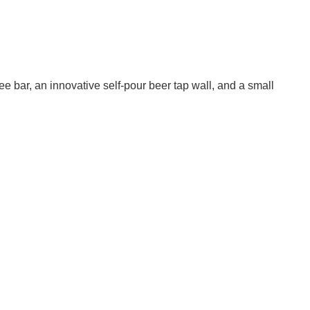
e bar, an innovative self-pour beer tap wall, and a small