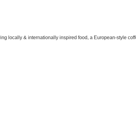
 locally & internationally inspired food, a European-style coffe