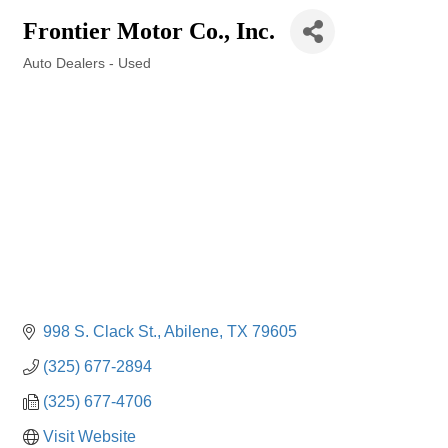
Frontier Motor Co., Inc.
Auto Dealers - Used
Categories
998 S. Clack St.
Abilene
TX
79605
(325) 677-2894
(325) 677-4706
Visit Website