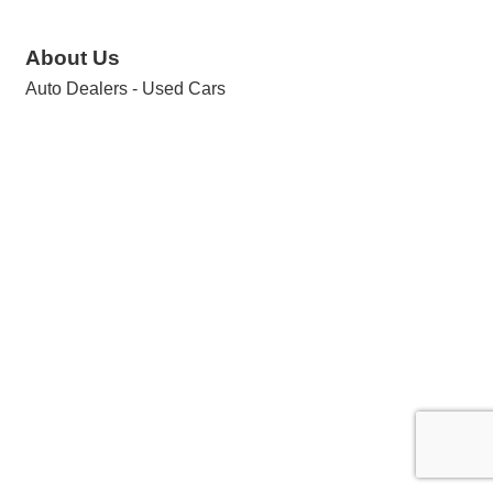
About Us
Auto Dealers - Used Cars