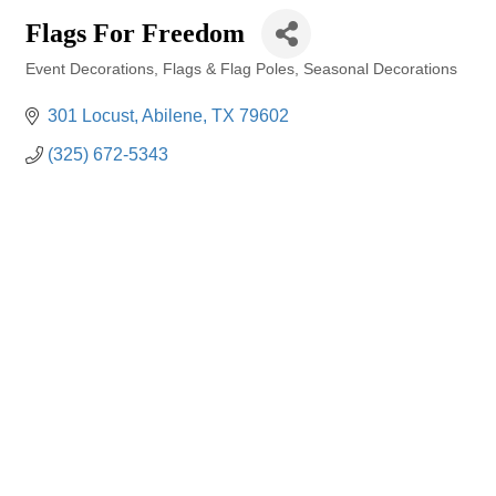
Flags For Freedom
Event Decorations
Flags & Flag Poles
Seasonal Decorations
Categories
301 Locust
Abilene
TX
79602
(325) 672-5343