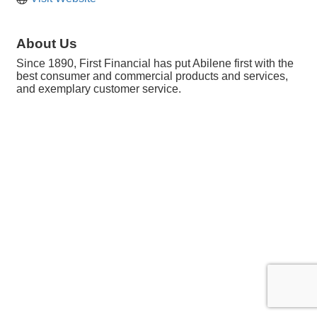
About Us
Since 1890, First Financial has put Abilene first with the
best consumer and commercial products and services,
and exemplary customer service.