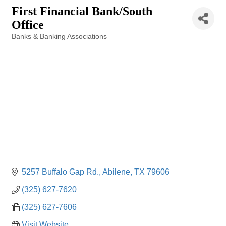
First Financial Bank/South
Office
Banks & Banking Associations
Categories
5257 Buffalo Gap Rd.
Abilene
TX
79606
(325) 627-7620
(325) 627-7606
Visit Website