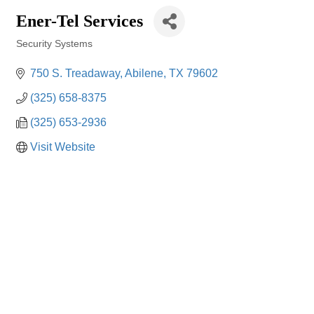
Ener-Tel Services
Security Systems
Categories
750 S. Treadaway
Abilene
TX
79602
(325) 658-8375
(325) 653-2936
Visit Website