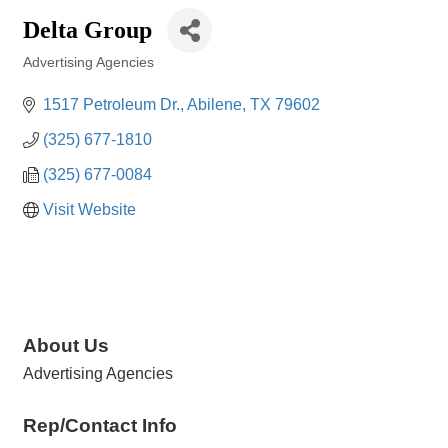
Delta Group
Advertising Agencies
Categories
1517 Petroleum Dr.
Abilene
TX
79602
(325) 677-1810
(325) 677-0084
Visit Website
About Us
Advertising Agencies
Rep/Contact Info