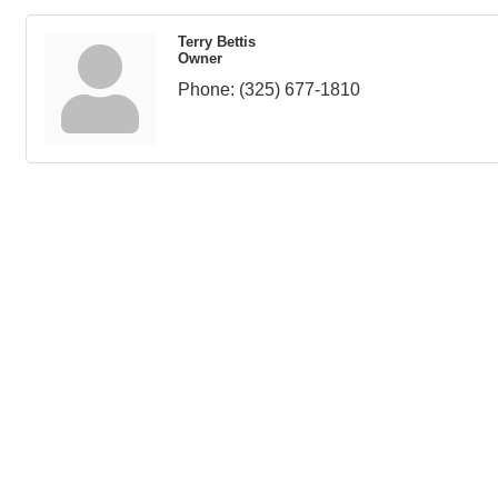
Terry Bettis
Owner
Phone:
(325) 677-1810