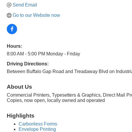
Send Email
Go to our Website now
Hours:
8:00 AM - 5:00 PM Monday - Friday
Driving Directions:
Between Buffalo Gap Road and Treadaway Blvd on Industria
About Us
Commercial Printers, Typesetters & Graphics, Direct Mail P
Copies, now open, locally owned and operated
Highlights
Carbonless Forms
Envelope Printing