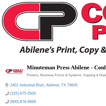
Minuteman Press Abilene - Conle
Printers
Business Forms & Systems
Copying & Dupl
Categories
2401 Industrial Blvd.
Abilene
TX
79605
(325) 675-5500
(800) 876-9989