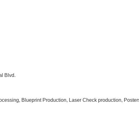
l Blvd.
rocessing, Blueprint Production, Laser Check production, Poste