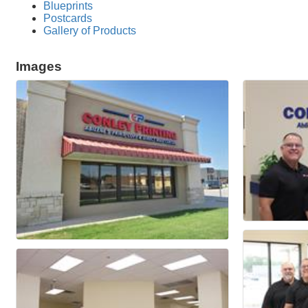
Blueprints
Postcards
Gallery of Products
Images