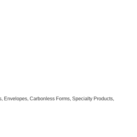
rs, Envelopes, Carbonless Forms, Specialty Products,