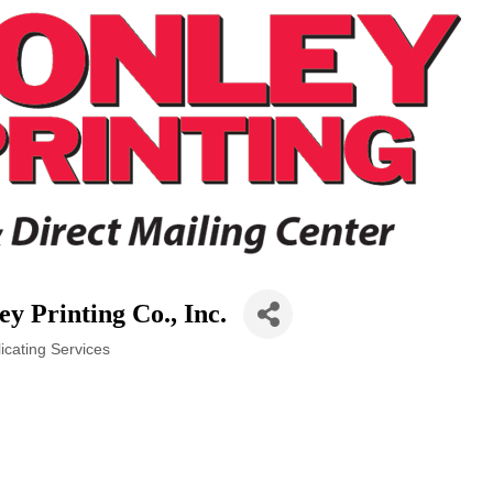
y Printing Co., Inc.
icating Services