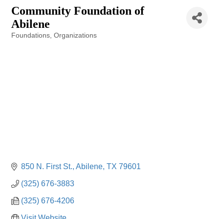
Community Foundation of
Abilene
Foundations
Organizations
Categories
850 N. First St.
Abilene
TX
79601
(325) 676-3883
(325) 676-4206
Visit Website