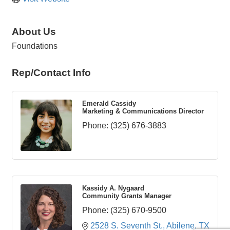
About Us
Foundations
Rep/Contact Info
Emerald Cassidy
Marketing & Communications Director
Phone:
(325) 676-3883
Kassidy A. Nygaard
Community Grants Manager
Phone:
(325) 670-9500
2528 S. Seventh St.
Abilene
TX