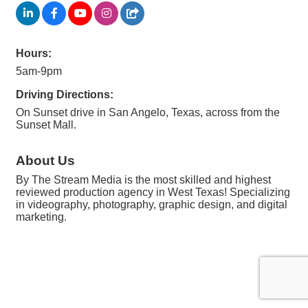
Hours:
5am-9pm
Driving Directions:
On Sunset drive in San Angelo, Texas, across from the
Sunset Mall.
About Us
By The Stream Media is the most skilled and highest
reviewed production agency in West Texas! Specializing
in videography, photography, graphic design, and digital
marketing.