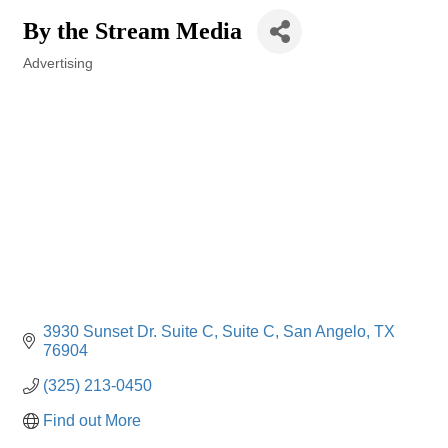
By the Stream Media
Advertising
Categories
3930 Sunset Dr. Suite C
Suite C
San Angelo
TX
76904
(325) 213-0450
Find out More