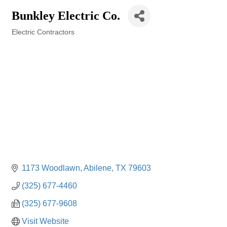
Bunkley Electric Co.
Electric Contractors
Categories
1173 Woodlawn
Abilene
TX
79603
(325) 677-4460
(325) 677-9608
Visit Website