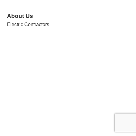
About Us
Electric Contractors