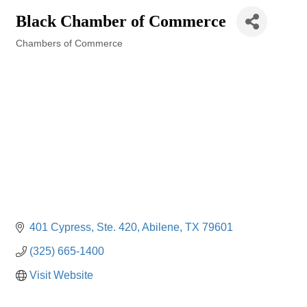
Black Chamber of Commerce
Chambers of Commerce
Categories
401 Cypress, Ste. 420
Abilene
TX
79601
(325) 665-1400
Visit Website