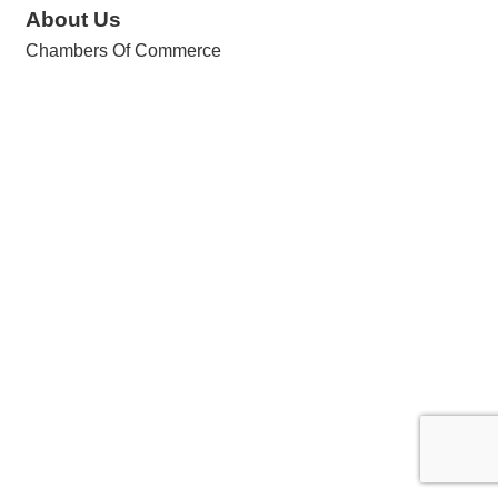
About Us
Chambers Of Commerce