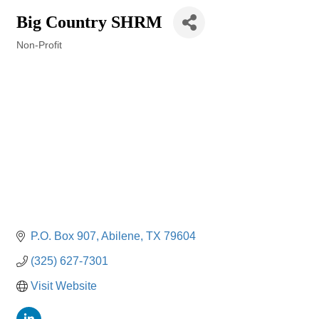
Big Country SHRM
Non-Profit
Categories
P.O. Box 907
Abilene
TX
79604
(325) 627-7301
Visit Website