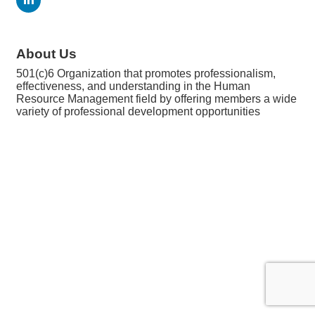
About Us
501(c)6 Organization that promotes professionalism,
effectiveness, and understanding in the Human
Resource Management field by offering members a wide
variety of professional development opportunities