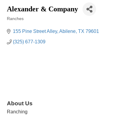
Alexander & Company
Ranches
Categories
155 Pine Street Alley
Abilene
TX
79601
(325) 677-1309
About Us
Ranching