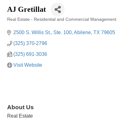
AJ Gretillat
Real Estate - Residential and Commercial Management
Categories
2500 S. Willis St., Ste. 100
Abilene
TX
79605
(325) 370-2796
(325) 691-3036
Visit Website
About Us
Real Estate